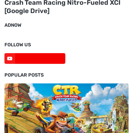
Crash Team Racing Nitro-Fueled XCI
[Google Drive]
ADNOW
FOLLOW US
POPULAR POSTS