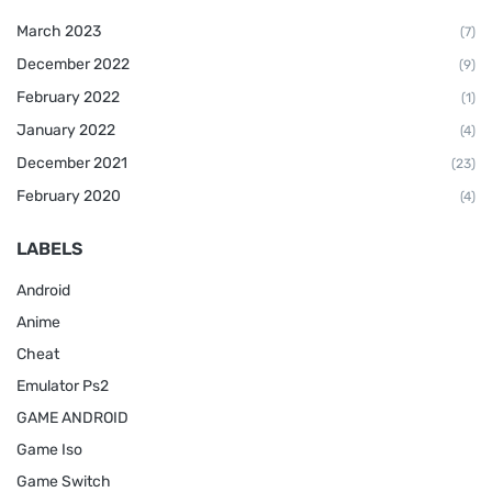
March 2023
(7)
December 2022
(9)
February 2022
(1)
January 2022
(4)
December 2021
(23)
February 2020
(4)
LABELS
Android
Anime
Cheat
Emulator Ps2
GAME ANDROID
Game Iso
Game Switch