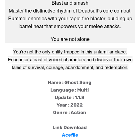
Blast and smash
Master the distinctive rhythm of Deadsuit’s core combat.
Pummel enemies with your rapid-fire blaster, building up
barrel heat that empowers your melee attacks.
You are not alone
You’re not the only entity trapped in this unfamiliar place.
Encounter a cast of voiced characters and discover their own
tales of survival, courage, abandonment, and redemption.
Name : Ghost Song
Language : Multi
Update : 1.1.8
Year : 2022
Genre : Action
Link Download
Acefile