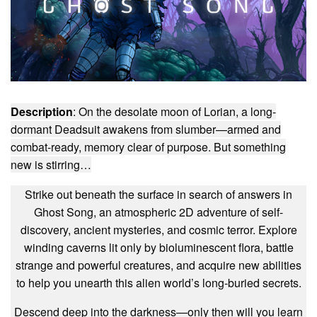
Description
: On the desolate moon of Lorian, a long-
dormant Deadsuit awakens from slumber—armed and
combat-ready, memory clear of purpose. But something
new is stirring…
Strike out beneath the surface in search of answers in
Ghost Song, an atmospheric 2D adventure of self-
discovery, ancient mysteries, and cosmic terror. Explore
winding caverns lit only by bioluminescent flora, battle
strange and powerful creatures, and acquire new abilities
to help you unearth this alien world’s long-buried secrets.
Descend deep into the darkness—only then will you learn