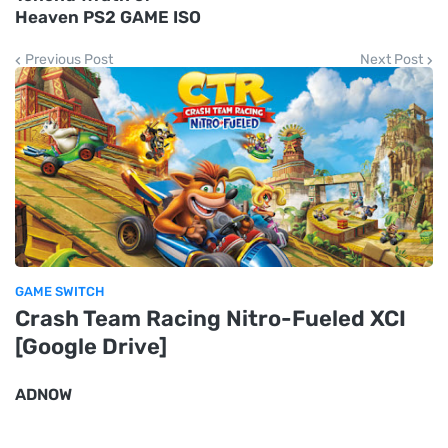
Heaven PS2 GAME ISO
Previous Post
Next Post
GAME SWITCH
Crash Team Racing Nitro-Fueled XCI
[Google Drive]
ADNOW