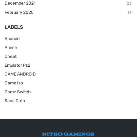
December 2021
(23)
February 2020
(4)
LABELS
Android
Anime
Cheat
Emulator Ps2
GAME ANDROID
Game Iso
Game Switch
Save Data