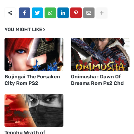
YOU MIGHT LIKE
Bujingai The Forsaken
Onimusha : Dawn Of
City Rom PS2
Dreams Rom Ps2 Chd
Tenchu Wrath of