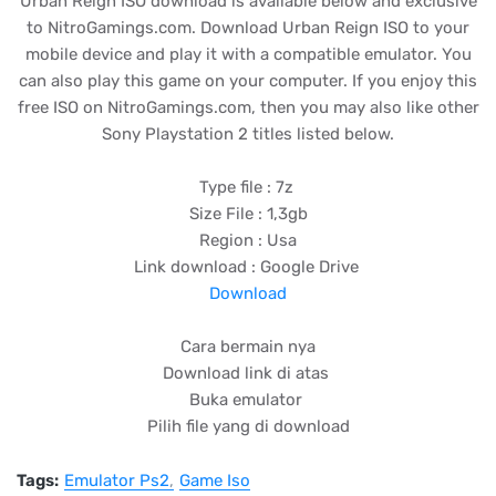
Urban Reign ISO download is available below and exclusive
to NitroGamings.com. Download Urban Reign ISO to your
mobile device and play it with a compatible emulator. You
can also play this game on your computer. If you enjoy this
free ISO on NitroGamings.com, then you may also like other
Sony Playstation 2 titles listed below.
Type file : 7z
Size File : 1,3gb
Region : Usa
Link download : Google Drive
Download
Cara bermain nya
Download link di atas
Buka emulator
Pilih file yang di download
Tags:
Emulator Ps2
Game Iso