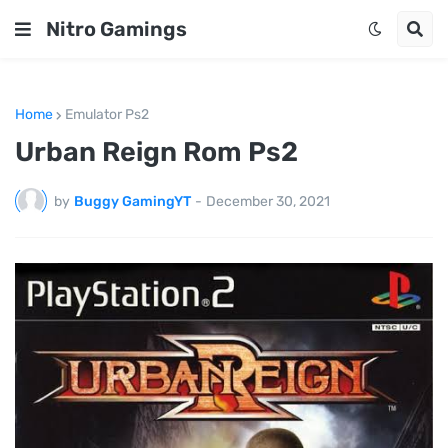
Nitro Gamings
Home
Emulator Ps2
Urban Reign Rom Ps2
by
Buggy GamingYT
-
December 30, 2021