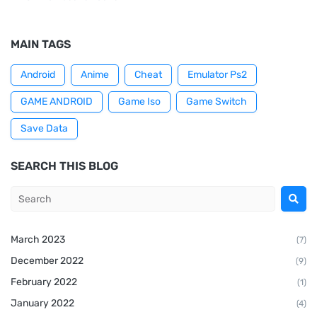
MAIN TAGS
Android
Anime
Cheat
Emulator Ps2
GAME ANDROID
Game Iso
Game Switch
Save Data
SEARCH THIS BLOG
March 2023
(7)
December 2022
(9)
February 2022
(1)
January 2022
(4)