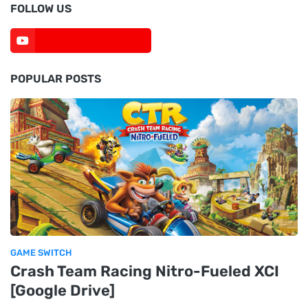
FOLLOW US
POPULAR POSTS
GAME SWITCH
Crash Team Racing Nitro-Fueled XCI
[Google Drive]